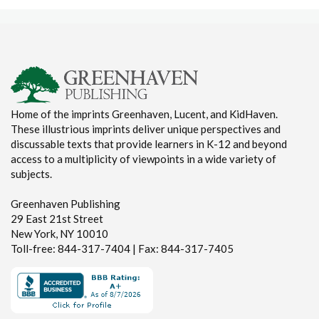
Home of the imprints Greenhaven, Lucent, and KidHaven.
These illustrious imprints deliver unique perspectives and
discussable texts that provide learners in K-12 and beyond
access to a multiplicity of viewpoints in a wide variety of
subjects.
Greenhaven Publishing
29 East 21st Street
New York, NY 10010
Toll-free: 844-317-7404 | Fax: 844-317-7405