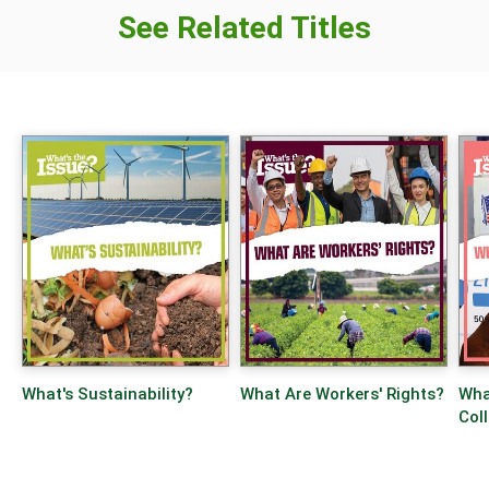
See Related Titles
What's Sustainability?
What Are Workers' Rights?
What
Col