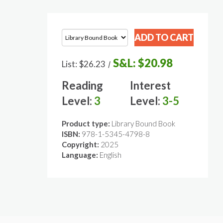
S&L:
$20.98
List:
$26.23
/
Reading
Interest
Level:
3
Level:
3-5
Product type:
Library Bound Book
ISBN:
978-1-5345-4798-8
Copyright:
2025
Language:
English