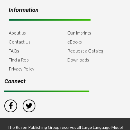
Information
About us
Our Imprints
Contact Us
eBooks
FAQs
Request a Catalog
Find a Rep
Downloads
Privacy Policy
Connect
The Rosen Publishing Group reserves all Large Language Model