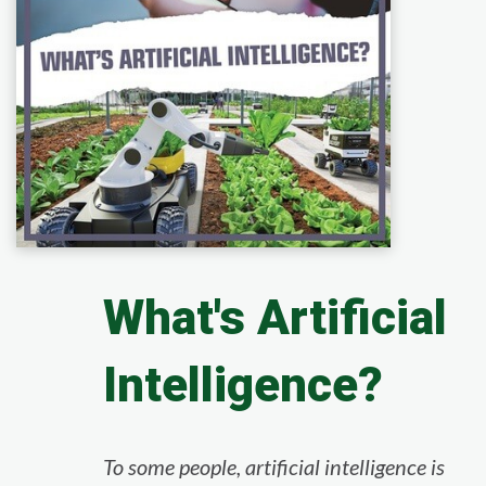
What's Artificial
Intelligence?
To some people, artificial intelligence is