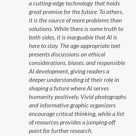
a cutting-edge technology that holds
great promise for the future. To others,
it is the source of more problems than
solutions. While there is some truth to
both sides, it is inarguable that AI is
here to stay. The age-appropriate text
presents discussions on ethical
considerations, biases, and responsible
AI development, giving readers a
deeper understanding of their role in
shaping a future where AI serves
humanity positively. Vivid photographs
and informative graphic organizers
encourage critical thinking, while a list
of resources provides a jumping-off
point for further research.