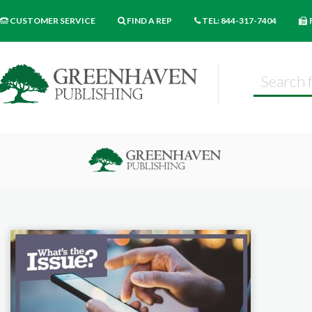
CUSTOMER SERVICE
FIND A REP
TEL: 844-317-7404