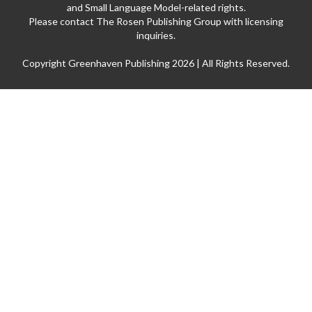
and Small Language Model-related rights.
Please contact The Rosen Publishing Group with licensing
inquiries.
Copyright Greenhaven Publishing 2026 | All Rights Reserved.