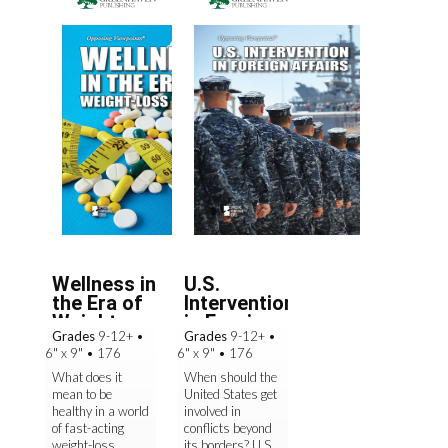
Wellness in
U.S.
the Era of
Intervention
Weight-
in Foreign
Grades
9-12+
•
Grades
9-12+
•
Loss ...
Affair...
6" x 9"
•
176
6" x 9"
•
176
What does it
When should the
mean to be
United States get
healthy in a world
involved in
of fast-acting
conflicts beyond
weight-loss
its borders? U.S.