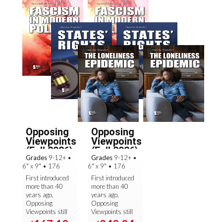
Opposing
Opposing
Viewpoints
Viewpoints
(Fall 2026):
(Fall 2026):
Grades
9-12+
•
Grades
9-12+
•
Se...
Se...
6" x 9"
•
176
6" x 9"
•
176
First introduced
First introduced
more than 40
more than 40
years ago,
years ago,
Opposing
Opposing
Viewpoints still
Viewpoints still
sets the
sets the