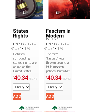
States'
Fascism in
Rights
Modern
Politics
Grades
9-12+
•
Grades
9-12+
•
6" x 9"
•
176
6" x 9"
•
176
Debates
The term
surrounding
“fascist” gets
states' rights are
thrown around a
as old as the
lot in modern
United States
politics, but what
itself. How much
is fascism really?
40.34
40.34
$
$
50.43
50.43
$
$
power should be
And are there
placed in the
signs of fascism
hands of the
being on the ...
federal ...