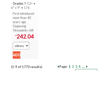
(Fall 2025)
Grades
9-12+
•
6" x 9"
•
176
First introduced
more than 40
years ago,
Opposing
Viewpoints still
sets the
242.04
$
standard for
302.58
current-issue
$
studies. With
almost 300
volumes ...
1
2
3
4
…
(1-9 of 1773 results)
Page:
Pages
Sort by:
9
18
27
Books per page: