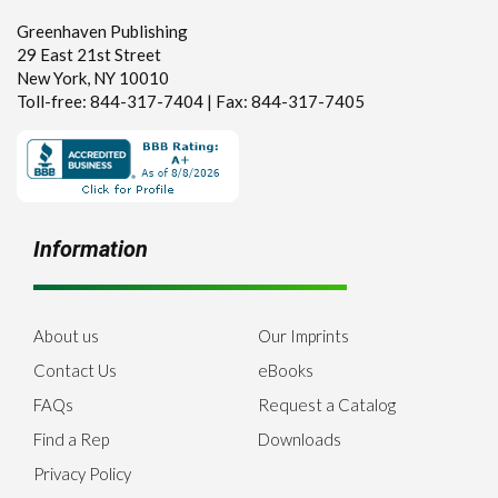
Greenhaven Publishing
29 East 21st Street
New York, NY 10010
Toll-free: 844-317-7404 | Fax: 844-317-7405
Information
About us
Our Imprints
Contact Us
eBooks
FAQs
Request a Catalog
Find a Rep
Downloads
Privacy Policy