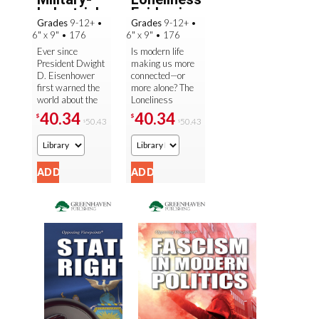
Industrial
Epidemic
Grades
9-12+
•
Grades
9-12+
•
Complex
6" x 9"
•
176
6" x 9"
•
176
Ever since
Is modern life
President Dwight
making us more
D. Eisenhower
connected—or
first warned the
more alone? The
world about the
Loneliness
dangers of the
Epidemic
40.34
40.34
$
$
50.43
50.43
$
$
military-
explores the
industrial
growing concern
complex in 1961,
over isolation and
debates have ...
...