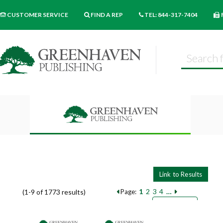
CUSTOMER SERVICE
FIND A REP
TEL: 844-317-7404
1
2
3
4
…
(1-9 of 1773 results)
Page:
Pages
Sort by:
9
18
27
Books per page: