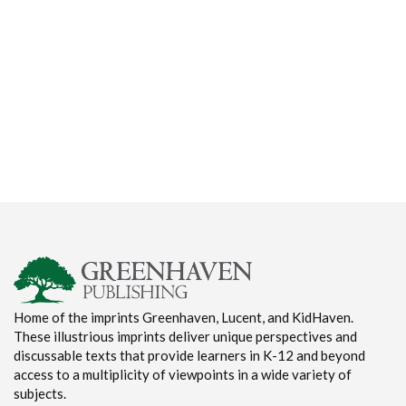
Home of the imprints Greenhaven, Lucent, and KidHaven.
These illustrious imprints deliver unique perspectives and
discussable texts that provide learners in K-12 and beyond
access to a multiplicity of viewpoints in a wide variety of
subjects.