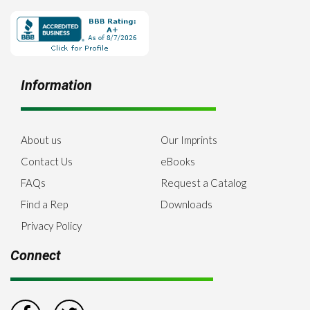
Information
About us
Our Imprints
Contact Us
eBooks
FAQs
Request a Catalog
Find a Rep
Downloads
Privacy Policy
Connect