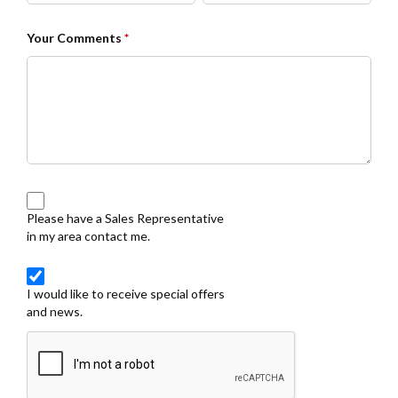
Your Comments
*
Please have a Sales Representative
in my area contact me.
I would like to receive special offers
and news.