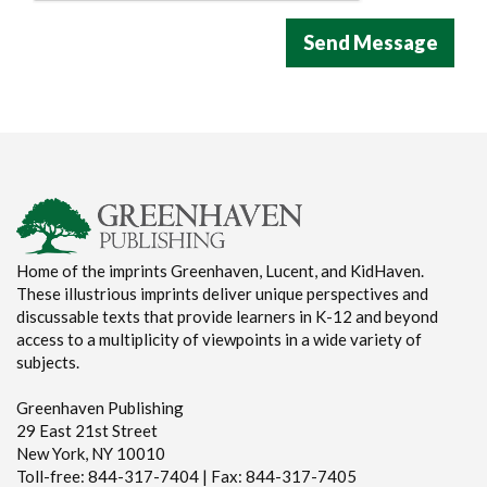
Home of the imprints Greenhaven, Lucent, and KidHaven.
These illustrious imprints deliver unique perspectives and
discussable texts that provide learners in K-12 and beyond
access to a multiplicity of viewpoints in a wide variety of
subjects.
Greenhaven Publishing
29 East 21st Street
New York, NY 10010
Toll-free: 844-317-7404 | Fax: 844-317-7405