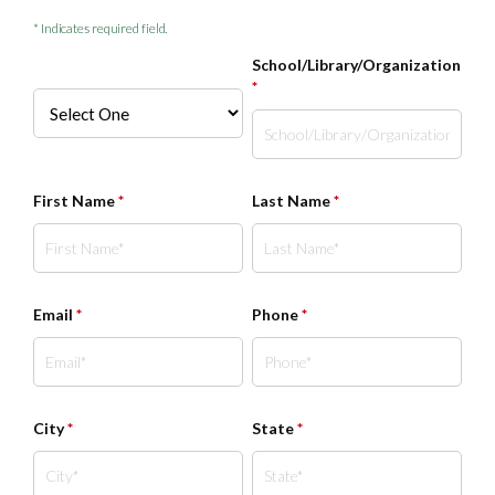
* Indicates required field.
School/Library/Organization
*
First Name
*
Last Name
*
Email
*
Phone
*
City
*
State
*