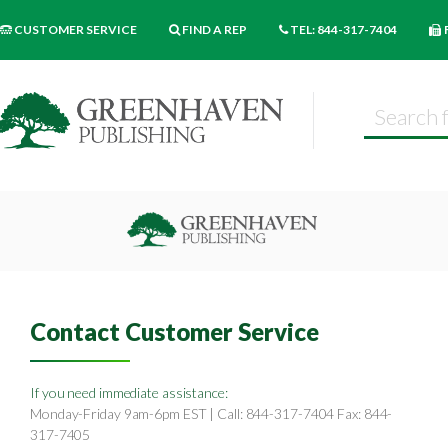
CUSTOMER SERVICE
FIND A REP
TEL: 844-317-7404
Contact Customer Service
If you need immediate assistance:
Monday-Friday 9am-6pm EST | Call: 844-317-7404 Fax: 844-
317-7405