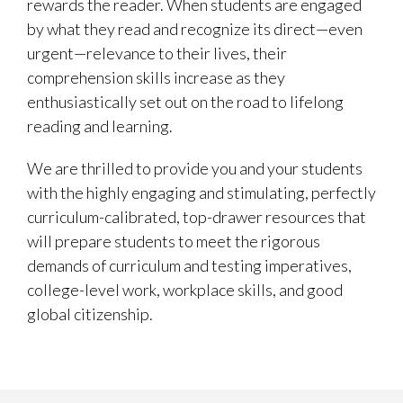
rewards the reader. When students are engaged
by what they read and recognize its direct—even
urgent—relevance to their lives, their
comprehension skills increase as they
enthusiastically set out on the road to lifelong
reading and learning.
We are thrilled to provide you and your students
with the highly engaging and stimulating, perfectly
curriculum-calibrated, top-drawer resources that
will prepare students to meet the rigorous
demands of curriculum and testing imperatives,
college-level work, workplace skills, and good
global citizenship.