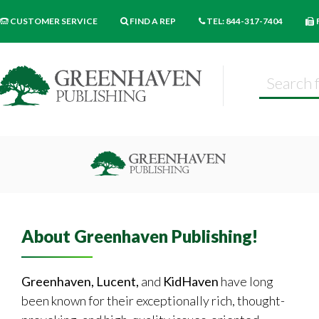
CUSTOMER SERVICE
FIND A REP
TEL: 844-317-7404
About Greenhaven Publishing!
Greenhaven, Lucent,
and
KidHaven
have long
been known for their exceptionally rich, thought-