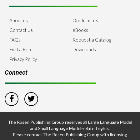
About us
Our Imprints
Contact Us
eBooks
FAQs
Request a Catalog
Find a Rep
Downloads
Privacy Policy
Connect
The Rosen Publishing Group reserves all Large Language Model
and Small Language Model-related rights.
Please contact The Rosen Publishing Group with licensing