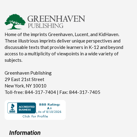
Home of the imprints Greenhaven, Lucent, and KidHaven.
These illustrious imprints deliver unique perspectives and
discussable texts that provide learners in K-12 and beyond
access to a multiplicity of viewpoints in a wide variety of
subjects.
Greenhaven Publishing
29 East 21st Street
New York, NY 10010
Toll-free: 844-317-7404 | Fax: 844-317-7405
Information