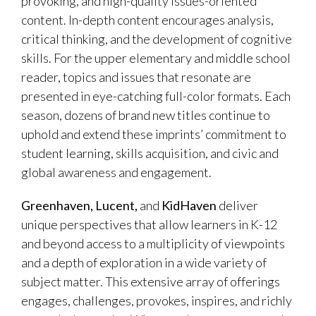
provoking, and high-quality issues-oriented
content. In-depth content encourages analysis,
critical thinking, and the development of cognitive
skills. For the upper elementary and middle school
reader, topics and issues that resonate are
presented in eye-catching full-color formats. Each
season, dozens of brand new titles continue to
uphold and extend these imprints’ commitment to
student learning, skills acquisition, and civic and
global awareness and engagement.
Greenhaven, Lucent,
and
KidHaven
deliver
unique perspectives that allow learners in K-12
and beyond access to a multiplicity of viewpoints
and a depth of exploration in a wide variety of
subject matter. This extensive array of offerings
engages, challenges, provokes, inspires, and richly