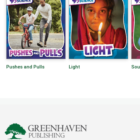
Pushes and Pulls
Light
Sou