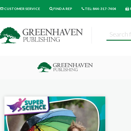
CUSTOMER SERVICE
FIND A REP
TEL: 844-317-7404