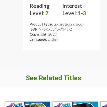
Reading
Interest
Level:
2
Level:
1-3
Product type:
Library Bound Book
ISBN:
978-1-5345-7041-2
Copyright:
2027
Language:
English
See Related Titles