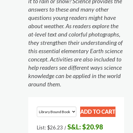
it to rain or snow? Science provides the
answers to these and many other
questions young readers might have
about weather. As readers explore the
at-level text and colorful photographs,
they strengthen their understanding of
this essential elementary Earth science
concept. Activities are also included to
help readers see different ways science
knowledge can be applied in the world
around them.
S&L:
$20.98
List:
$26.23
/