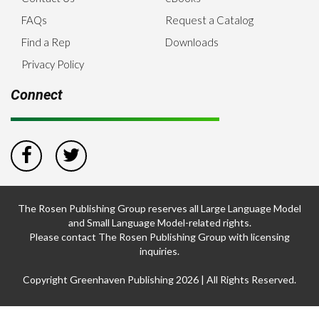
FAQs
Request a Catalog
Find a Rep
Downloads
Privacy Policy
Connect
The Rosen Publishing Group reserves all Large Language Model
and Small Language Model-related rights.
Please contact The Rosen Publishing Group with licensing
inquiries.
Copyright Greenhaven Publishing 2026 | All Rights Reserved.