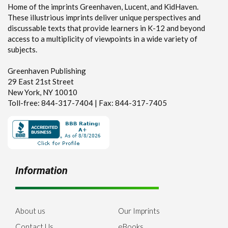
Home of the imprints Greenhaven, Lucent, and KidHaven.
These illustrious imprints deliver unique perspectives and
discussable texts that provide learners in K-12 and beyond
access to a multiplicity of viewpoints in a wide variety of
subjects.
Greenhaven Publishing
29 East 21st Street
New York, NY 10010
Toll-free: 844-317-7404 | Fax: 844-317-7405
Information
About us
Our Imprints
Contact Us
eBooks