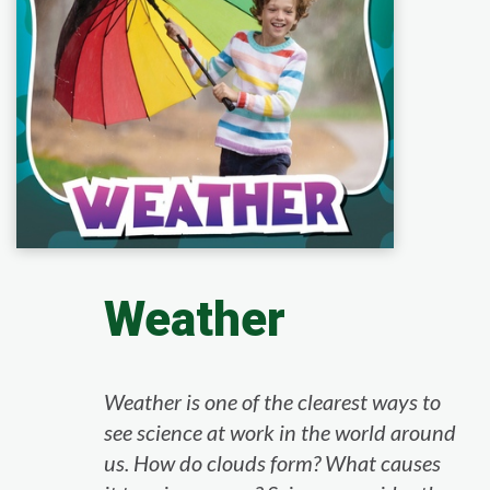
Weather
Weather is one of the clearest ways to
see science at work in the world around
us. How do clouds form? What causes