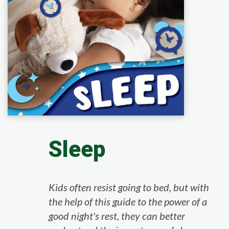
Sleep
Kids often resist going to bed, but with
the help of this guide to the power of a
good night's rest, they can better