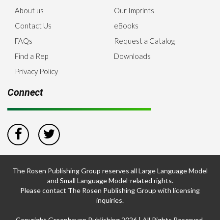
About us
Our Imprints
Contact Us
eBooks
FAQs
Request a Catalog
Find a Rep
Downloads
Privacy Policy
Connect
The Rosen Publishing Group reserves all Large Language Model
and Small Language Model-related rights.
Please contact The Rosen Publishing Group with licensing
inquiries.
Copyright Greenhaven Publishing 2026 | All Rights Reserved.