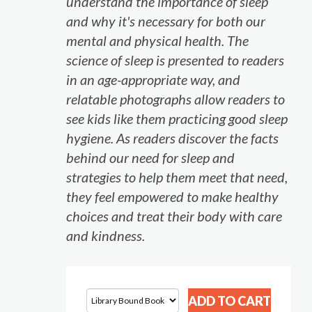
understand the importance of sleep
and why it's necessary for both our
mental and physical health. The
science of sleep is presented to readers
in an age-appropriate way, and
relatable photographs allow readers to
see kids like them practicing good sleep
hygiene. As readers discover the facts
behind our need for sleep and
strategies to help them meet that need,
they feel empowered to make healthy
choices and treat their body with care
and kindness.