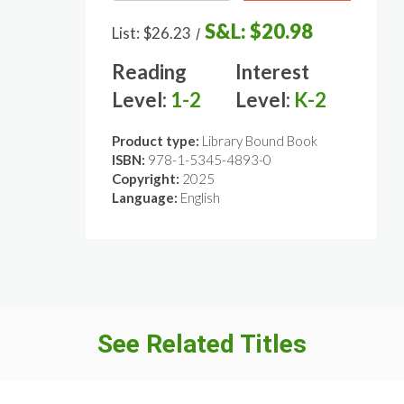
S&L:
$20.98
List:
$26.23
/
Reading
Interest
Level:
1-2
Level:
K-2
Product type:
Library Bound Book
ISBN:
978-1-5345-4893-0
Copyright:
2025
Language:
English
See Related Titles