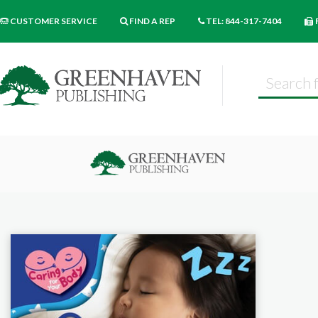
CUSTOMER SERVICE
FIND A REP
TEL: 844-317-7404