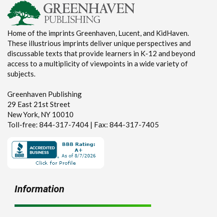
Home of the imprints Greenhaven, Lucent, and KidHaven.
These illustrious imprints deliver unique perspectives and
discussable texts that provide learners in K-12 and beyond
access to a multiplicity of viewpoints in a wide variety of
subjects.
Greenhaven Publishing
29 East 21st Street
New York, NY 10010
Toll-free: 844-317-7404 | Fax: 844-317-7405
Information