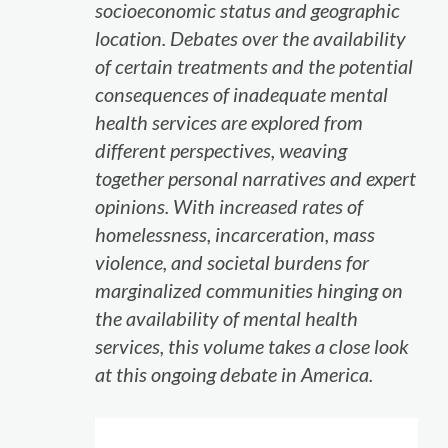
socioeconomic status and geographic
location. Debates over the availability
of certain treatments and the potential
consequences of inadequate mental
health services are explored from
different perspectives, weaving
together personal narratives and expert
opinions. With increased rates of
homelessness, incarceration, mass
violence, and societal burdens for
marginalized communities hinging on
the availability of mental health
services, this volume takes a close look
at this ongoing debate in America.