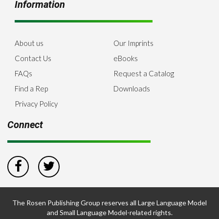
Information
About us
Our Imprints
Contact Us
eBooks
FAQs
Request a Catalog
Find a Rep
Downloads
Privacy Policy
Connect
The Rosen Publishing Group reserves all Large Language Model
and Small Language Model-related rights.