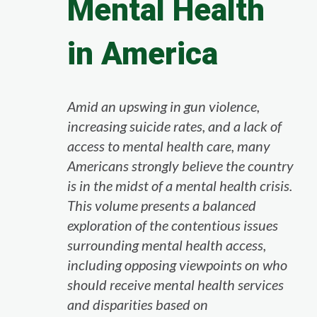
Mental Health
in America
Amid an upswing in gun violence,
increasing suicide rates, and a lack of
access to mental health care, many
Americans strongly believe the country
is in the midst of a mental health crisis.
This volume presents a balanced
exploration of the contentious issues
surrounding mental health access,
including opposing viewpoints on who
should receive mental health services
and disparities based on