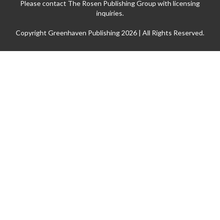
Please contact The Rosen Publishing Group with licensing
inquiries.
Copyright Greenhaven Publishing 2026 | All Rights Reserved.