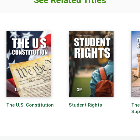
See Related Titles
The U.S. Constitution
Student Rights
The
Sup