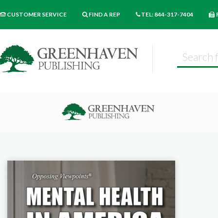
CUSTOMER SERVICE
FIND A REP
TEL: 844-317-7404