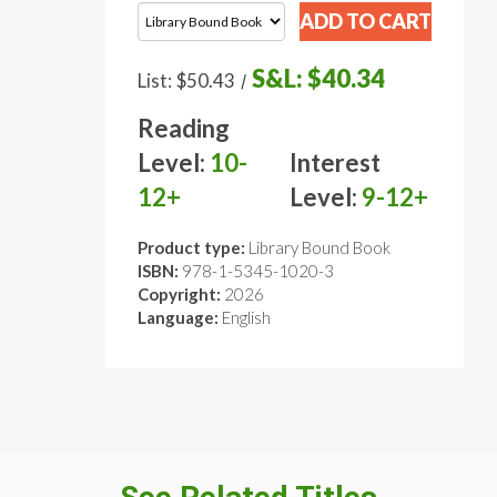
S&L:
$40.34
List:
$50.43
/
Reading
Level:
10-
Interest
12+
Level:
9-12+
Product type:
Library Bound Book
ISBN:
978-1-5345-1020-3
Copyright:
2026
Language:
English