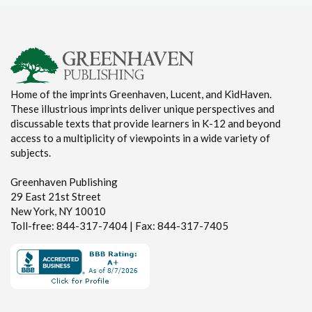
Home of the imprints Greenhaven, Lucent, and KidHaven.
These illustrious imprints deliver unique perspectives and
discussable texts that provide learners in K-12 and beyond
access to a multiplicity of viewpoints in a wide variety of
subjects.
Greenhaven Publishing
29 East 21st Street
New York, NY 10010
Toll-free: 844-317-7404 | Fax: 844-317-7405