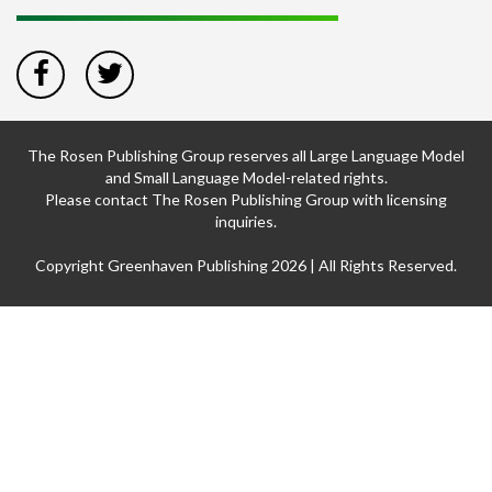
The Rosen Publishing Group reserves all Large Language Model
and Small Language Model-related rights.
Please contact The Rosen Publishing Group with licensing
inquiries.
Copyright Greenhaven Publishing 2026 | All Rights Reserved.