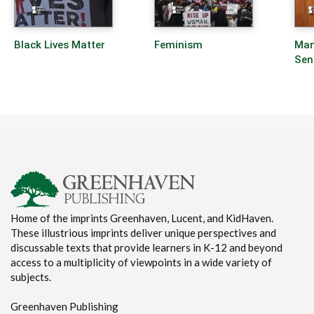
Black Lives Matter
Feminism
Man
Sen
Home of the imprints Greenhaven, Lucent, and KidHaven.
These illustrious imprints deliver unique perspectives and
discussable texts that provide learners in K-12 and beyond
access to a multiplicity of viewpoints in a wide variety of
subjects.
Greenhaven Publishing