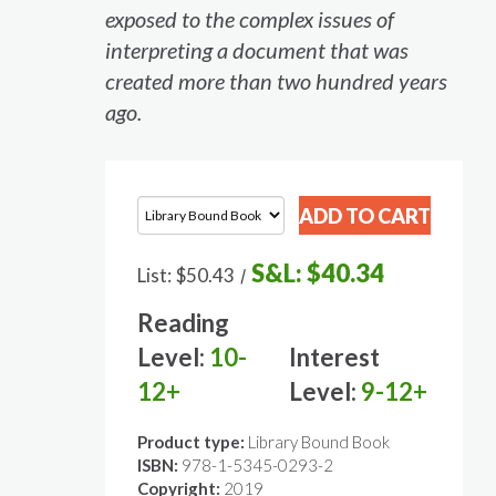
exposed to the complex issues of
interpreting a document that was
created more than two hundred years
ago.
S&L:
$40.34
List:
$50.43
/
Reading
Level:
10-
Interest
12+
Level:
9-12+
Product type:
Library Bound Book
ISBN:
978-1-5345-0293-2
Copyright:
2019