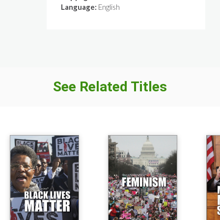
Language:
English
See Related Titles