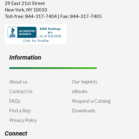
29 East 21st Street
New York, NY 10010
Toll-free: 844-317-7404 | Fax: 844-317-7405
Information
About us
Our Imprints
Contact Us
eBooks
FAQs
Request a Catalog
Find a Rep
Downloads
Privacy Policy
Connect