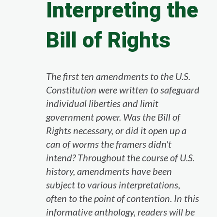
Interpreting the
Bill of Rights
The first ten amendments to the U.S.
Constitution were written to safeguard
individual liberties and limit
government power. Was the Bill of
Rights necessary, or did it open up a
can of worms the framers didn't
intend? Throughout the course of U.S.
history, amendments have been
subject to various interpretations,
often to the point of contention. In this
informative anthology, readers will be