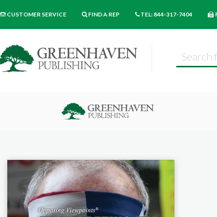
CUSTOMER SERVICE
FIND A REP
TEL: 844-317-7404