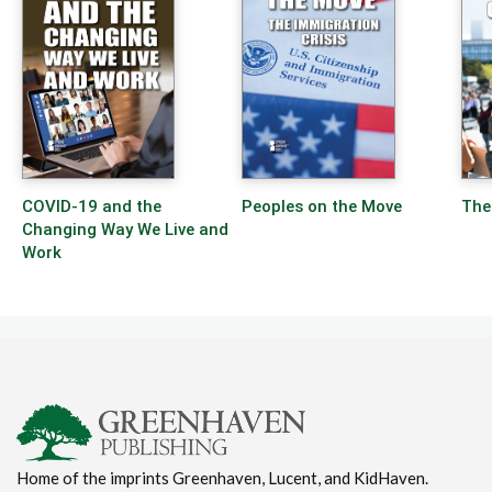
COVID-19 and the
Peoples on the Move
The
Changing Way We Live and
Work
Home of the imprints Greenhaven, Lucent, and KidHaven.