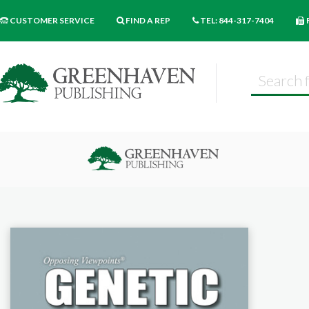
CUSTOMER SERVICE
FIND A REP
TEL: 844-317-7404