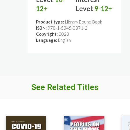
12+
Level:
9-12+
Product type:
Library Bound Book
ISBN:
978-1-5345-0871-2
Copyright:
2023
Language:
English
See Related Titles