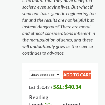
is no doubt that they have benefited
society, even saving lives. But what if
someone takes genetic engineering too
far and the results are not helpful but
instead dangerous? There are moral
and ethical considerations inherent in
the manipulation of genes, and these
will undoubtedly grow as the science
continues to advance.
S&L:
$40.34
List:
$50.43
/
Reading
Level:
10-
Interest