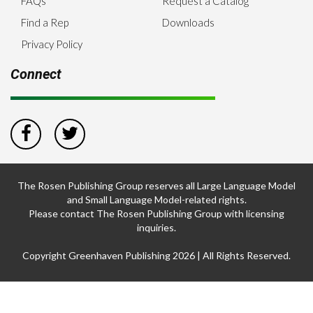
FAQs
Request a Catalog
Find a Rep
Downloads
Privacy Policy
Connect
The Rosen Publishing Group reserves all Large Language Model
and Small Language Model-related rights.
Please contact The Rosen Publishing Group with licensing
inquiries.
Copyright Greenhaven Publishing 2026 | All Rights Reserved.