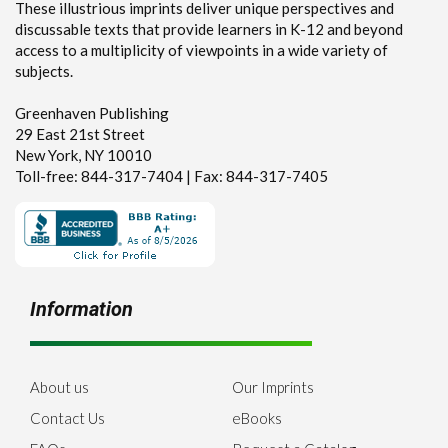
These illustrious imprints deliver unique perspectives and
discussable texts that provide learners in K-12 and beyond
access to a multiplicity of viewpoints in a wide variety of
subjects.
Greenhaven Publishing
29 East 21st Street
New York, NY 10010
Toll-free: 844-317-7404 | Fax: 844-317-7405
Information
About us
Our Imprints
Contact Us
eBooks