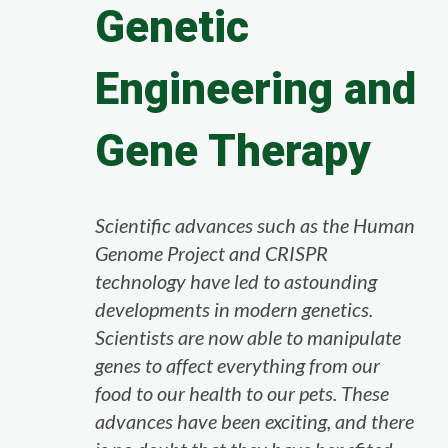
Genetic
Engineering and
Gene Therapy
Scientific advances such as the Human
Genome Project and CRISPR
technology have led to astounding
developments in modern genetics.
Scientists are now able to manipulate
genes to affect everything from our
food to our health to our pets. These
advances have been exciting, and there