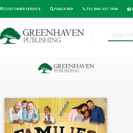
CUSTOMER SERVICE
FIND A REP
TEL: 844-317-7404