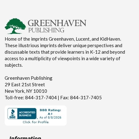
Home of the imprints Greenhaven, Lucent, and KidHaven.
These illustrious imprints deliver unique perspectives and
discussable texts that provide learners in K-12 and beyond
access to a multiplicity of viewpoints in a wide variety of
subjects.
Greenhaven Publishing
29 East 21st Street
New York, NY 10010
Toll-free: 844-317-7404 | Fax: 844-317-7405
Information