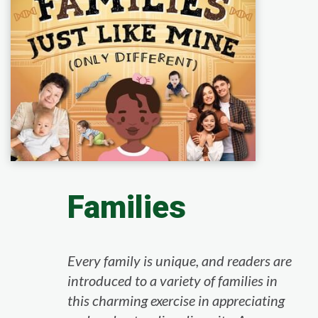
Families
Every family is unique, and readers are
introduced to a variety of families in
this charming exercise in appreciating