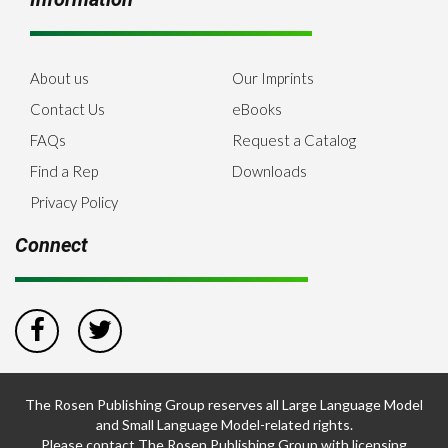
About us
Our Imprints
Contact Us
eBooks
FAQs
Request a Catalog
Find a Rep
Downloads
Privacy Policy
Connect
The Rosen Publishing Group reserves all Large Language Model
and Small Language Model-related rights.
Please contact The Rosen Publishing Group with licensing