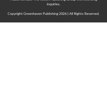
inquiries.
Copyright Greenhaven Publishing 2026 | All Rights Reserved.