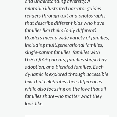
and understanding diversity. A
relatable illustrated narrator guides
readers through text and photographs
that describe different kids who have
families like theirs (only different).
Readers meet a wide variety of families,
including multigenerational families,
single-parent families, families with
LGBTQIA+ parents, families shaped by
adoption, and blended families. Each
dynamic is explored through accessible
text that celebrates their differences
while also focusing on the love that all
families share—no matter what they
look like.