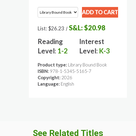
S&L:
$20.98
List:
$26.23
/
Reading
Interest
Level:
1-2
Level:
K-3
Product type:
Library Bound Book
ISBN:
978-1-5345-5165-7
Copyright:
2026
Language:
English
See Related Titles