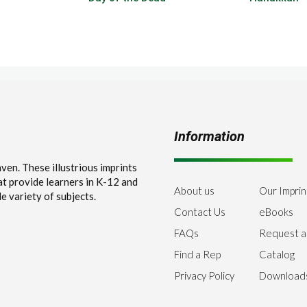
Information
en. These illustrious imprints
at provide learners in K-12 and
About us
Our Imprin
e variety of subjects.
Contact Us
eBooks
FAQs
Request a
Find a Rep
Catalog
Privacy Policy
Download