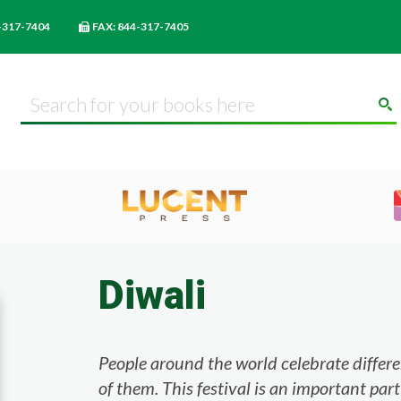
-317-7404
FAX: 844-317-7405
Diwali
People around the world celebrate different
of them. This festival is an important part