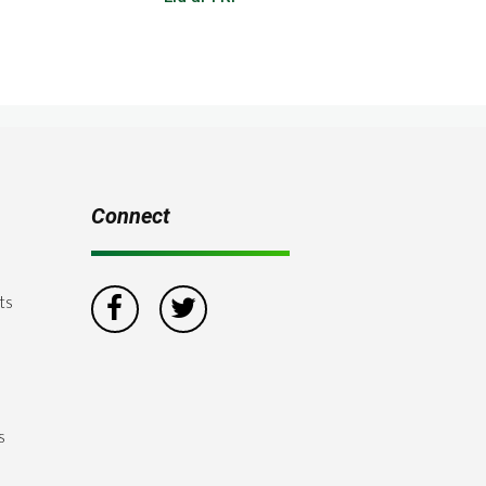
Connect
ts
s