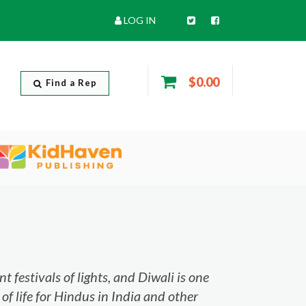
LOG IN
$0.00
Find a Rep
 festivals of lights, and Diwali is one
 of life for Hindus in India and other