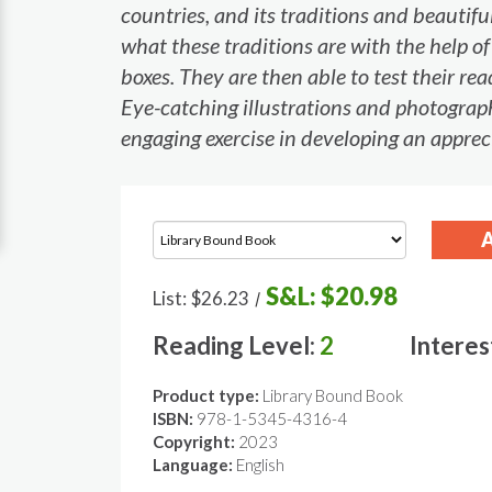
countries, and its traditions and beautif
what these traditions are with the help o
boxes. They are then able to test their r
Eye-catching illustrations and photograph
engaging exercise in developing an apprec
S&L:
$20.98
List:
$26.23
/
Reading Level:
2
Interes
Product type:
Library Bound Book
ISBN:
978-1-5345-4316-4
Copyright:
2023
Language:
English