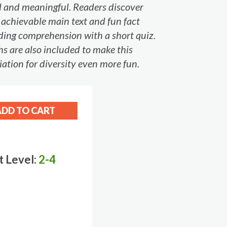
ul and meaningful. Readers discover
f achievable main text and fun fact
eading comprehension with a short quiz.
s are also included to make this
iation for diversity even more fun.
t Level:
2-4