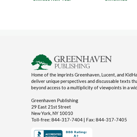
Home of the imprints Greenhaven, Lucent, and KidHav
deliver unique perspectives and discussable texts th
beyond access to a multiplicity of viewpoints in a wid
Greenhaven Publishing
29 East 21st Street
New York, NY 10010
Toll-free: 844-317-7404 | Fax: 844-317-7405