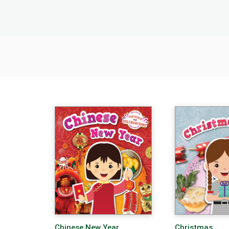
Chinese New Year
Christmas