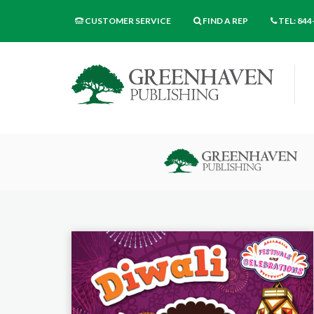
CUSTOMER SERVICE
FIND A REP
TEL: 844