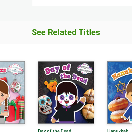
See Related Titles
Day of the Dead
Hanukkah