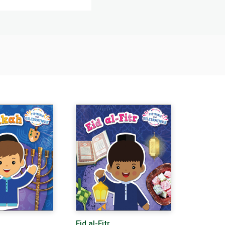
Eid al-Fitr