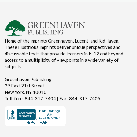
Home of the imprints Greenhaven, Lucent, and KidHaven.
These illustrious imprints deliver unique perspectives and
discussable texts that provide learners in K-12 and beyond
access to a multiplicity of viewpoints in a wide variety of
subjects.
Greenhaven Publishing
29 East 21st Street
New York, NY 10010
Toll-free: 844-317-7404 | Fax: 844-317-7405