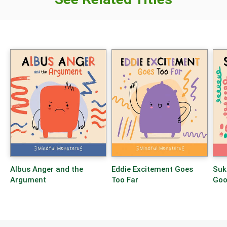
Albus Anger and the
Eddie Excitement Goes
Suk
Argument
Too Far
Goo