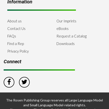
Information
About us
Our Imprints
Contact Us
eBooks
FAQs
Request a Catalog
Find a Rep
Downloads
Privacy Policy
Connect
The Rosen Publishing Group reserves all Large Language Model
and Small Language Model-related rights.