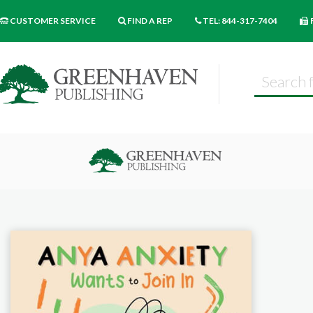
CUSTOMER SERVICE
FIND A REP
TEL: 844-317-7404