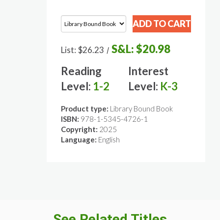
S&L:
$20.98
List:
$26.23
/
Reading
Interest
Level:
1-2
Level:
K-3
Product type:
Library Bound Book
ISBN:
978-1-5345-4726-1
Copyright:
2025
Language:
English
See Related Titles