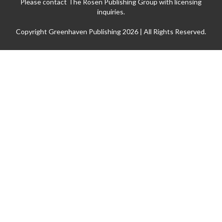
Please contact The Rosen Publishing Group with licensing
inquiries.
Copyright Greenhaven Publishing 2026 | All Rights Reserved.