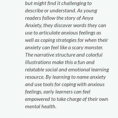
but might find it challenging to
describe or understand. As young
readers follow the story of Anya
Anxiety, they discover words they can
use to articulate anxious feelings as
well as coping strategies for when their
anxiety can feel like a scary monster.
The narrative structure and colorful
illustrations make this a fun and
relatable social and emotional learning
resource. By learning to name anxiety
and use tools for coping with anxious
feelings, early learners can feel
empowered to take charge of their own
mental health.