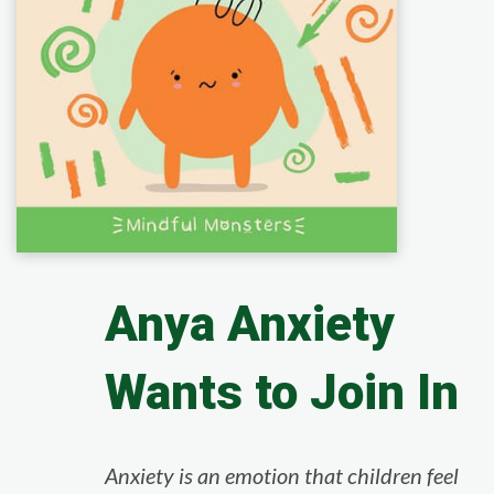
Anya Anxiety
Wants to Join In
Anxiety is an emotion that children feel