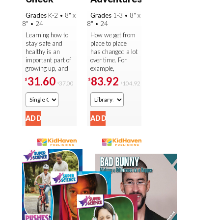
Grades
K-2
•
8" x
Grades
1-3
•
8" x
8"
•
24
8"
•
24
Learning how to
How we get from
stay safe and
place to place
healthy is an
has changed a lot
important part of
over time. For
growing up, and
example,
this colorful
traveling through
31.60
83.92
$
$
37.00
104.92
$
$
collection
the air used to
introduces
seem impossible,
readers to the
but then ...
basics ...