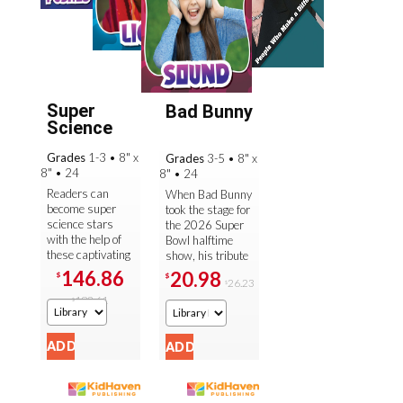
Super
Bad Bunny
Science
Grades
1-3
•
8" x
Grades
3-5
•
8" x
8"
•
24
8"
•
24
Readers can
When Bad Bunny
become super
took the stage for
science stars
the 2026 Super
with the help of
Bowl halftime
these captivating
show, his tribute
introductions to a
to his Puerto
146.86
20.98
$
$
26.23
variety of
$
Rican heritage
183.61
essential STEM
sparked
$
curriculum ...
important ...