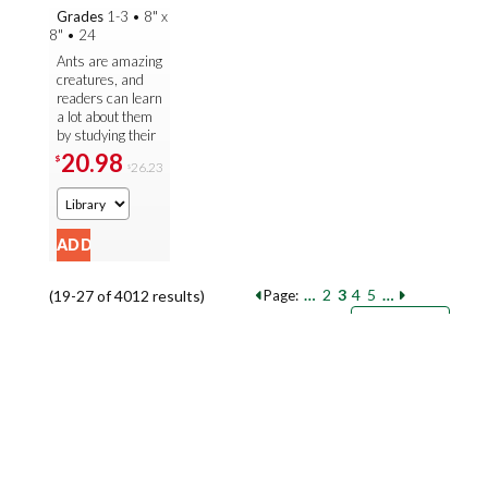
Grades
1-3
•
8" x
8"
•
24
Ants are amazing
creatures, and
readers can learn
a lot about them
by studying their
life cycle. As
20.98
$
26.23
$
readers explore
at-level main text
that ...
…
2
3
4
5
…
(19-27 of 4012 results)
Page:
Pages
Sort by:
9
18
27
Books per page: