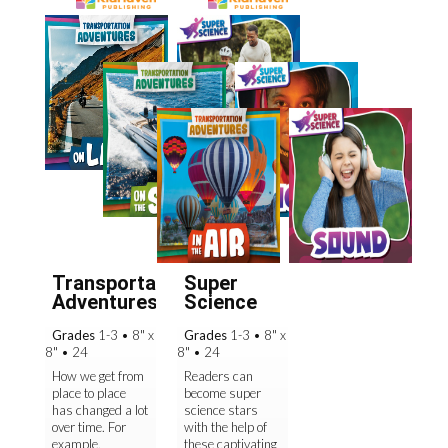
Transportation
Super
Adventures
Science
Grades
1-3
•
8" x
Grades
1-3
•
8" x
8"
•
24
8"
•
24
How we get from
Readers can
place to place
become super
has changed a lot
science stars
over time. For
with the help of
example,
these captivating