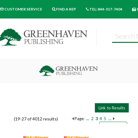
CUSTOMER SERVICE
FIND A REP
TEL: 844-317-7404
…
2
3
4
5
…
(19-27 of 4012 results)
Page:
Pages
Sort by:
9
18
27
Books per page: