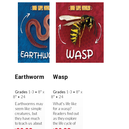
Earthworm
Wasp
Grades
1-3
•
8" x
Grades
1-3
•
8" x
8"
•
24
8"
•
24
Earthworms may
What's life like
seem like simple
for a wasp?
creatures, but
Readers find out
they have much
as they explore
to teach us about
the life cycle of
life science! For
one of the most