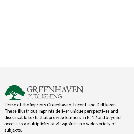
Home of the imprints Greenhaven, Lucent, and KidHaven.
These illustrious imprints deliver unique perspectives and
discussable texts that provide learners in K-12 and beyond
access to a multiplicity of viewpoints in a wide variety of
subjects.