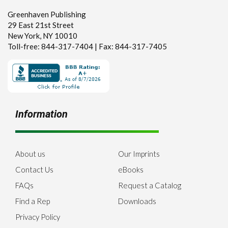
Greenhaven Publishing
29 East 21st Street
New York, NY 10010
Toll-free: 844-317-7404 | Fax: 844-317-7405
Information
About us
Our Imprints
Contact Us
eBooks
FAQs
Request a Catalog
Find a Rep
Downloads
Privacy Policy