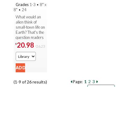
Grades
1-3
•
8" x
8"
•
24
What would an
alien think of
small-town life on
Earth? That's the
question readers
are invited to
20.98
$
26.23
$
imagine in this
creative twist on
the ...
1
2
3
(1-9 of 26 results)
Page:
Pages
Sort by:
9
18
27
Books per page: