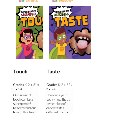
Touch
Taste
Grades
K-2
•
8" x
Grades
K-2
•
8" x
8"
•
24
8"
•
24
Our sense of
How does your
touch can be a
body know that a
superpower!
sweet piece of
Readers find out
candy tastes
how in this fresh
different from a