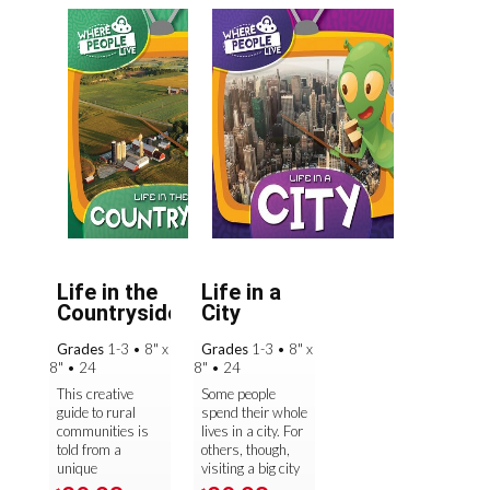
Life in the
Life in a
Countryside
City
Grades
1-3
•
8" x
Grades
1-3
•
8" x
8"
•
24
8"
•
24
This creative
Some people
guide to rural
spend their whole
communities is
lives in a city. For
told from a
others, though,
unique
visiting a big city
perspective—an
—with its