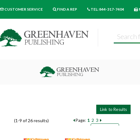
CUSTOMER SERVICE
FIND A REP
TEL: 844-317-7404
1
2
3
(1-9 of 26 results)
Page:
Pages
Sort by:
9
18
27
Books per page: