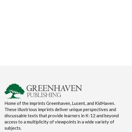
Home of the imprints Greenhaven, Lucent, and KidHaven.
These illustrious imprints deliver unique perspectives and
discussable texts that provide learners in K-12 and beyond
access to a multiplicity of viewpoints in a wide variety of
subjects.