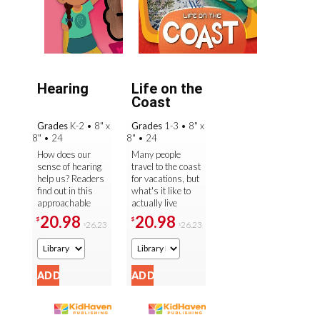
Hearing
Life on the
Coast
Grades
K-2
•
8" x
Grades
1-3
•
8" x
8"
•
24
8"
•
24
How does our
Many people
sense of hearing
travel to the coast
help us? Readers
for vacations, but
find out in this
what's it like to
approachable
actually live
and engaging
there? Readers
20.98
20.98
$
$
26.23
26.23
$
$
guide to one of
find out as they
our five senses.
follow an
Presented in the
illustrated ...
...