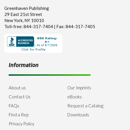
Greenhaven Publishing
29 East 21st Street
New York, NY 10010
Toll-free: 844-317-7404 | Fax: 844-317-7405
Information
About us
Our Imprints
Contact Us
eBooks
FAQs
Request a Catalog
Find a Rep
Downloads
Privacy Policy