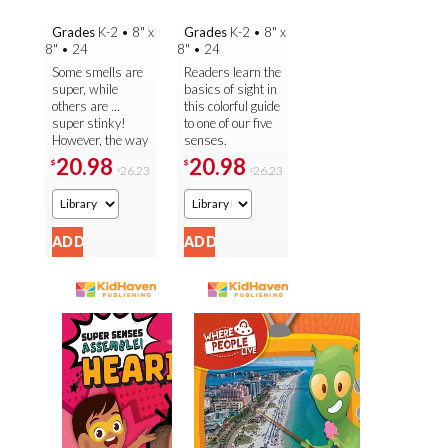
Grades
K-2
•
8" x
Grades
K-2
•
8" x
8"
•
24
8"
•
24
Some smells are
Readers learn the
super, while
basics of sight in
others are …
this colorful guide
super stinky!
to one of our five
However, the way
senses.
our body is able
Important facts
20.98
20.98
$
$
26.23
26.23
$
$
to smell them all
about the ins and
is always super.
outs of our eyes
Readers are ...
and ...